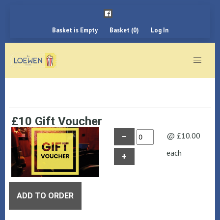
Basket is Empty
Basket (0)
Log In
£10 Gift Voucher
@ £10.00
–
each
+