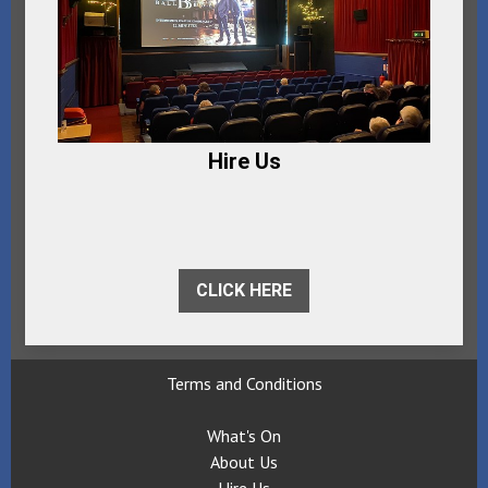
Hire Us
CLICK HERE
Terms and Conditions
What's On
About Us