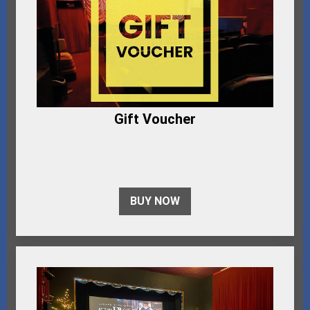
Gift Voucher
BUY NOW