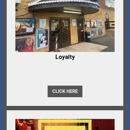
Loyalty
CLICK HERE