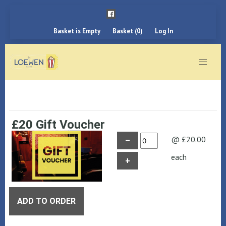
Basket is Empty
Basket (0)
Log In
£20 Gift Voucher
@ £20.00
–
each
+