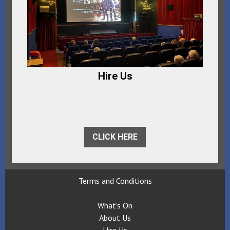
Hire Us
CLICK HERE
Terms and Conditions
What's On
About Us