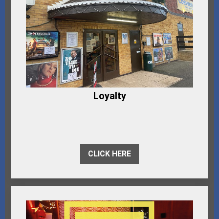
Loyalty
CLICK HERE