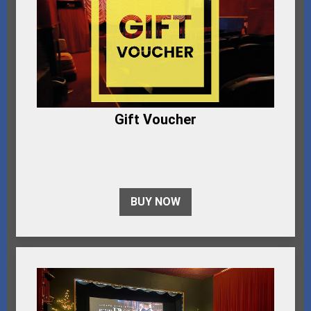
Gift Voucher
BUY NOW